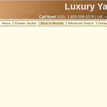
Luxury Y
Call Now!
USA: 1-800-596-0576 | UK: +
Home
Charter Yachts
Back to Results
Advanced Search
Conta