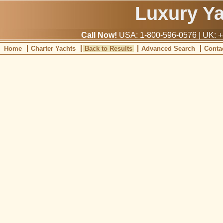
Luxury Y
Call Now!
USA: 1-800-596-0576 | UK: +
Home
Charter Yachts
Back to Results
Advanced Search
Conta