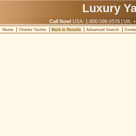
Luxury Y
Call Now!
USA: 1-800-596-0576 | UK: +
Home
Charter Yachts
Back to Results
Advanced Search
Conta