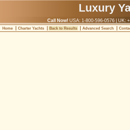
Luxury Y
Call Now!
USA: 1-800-596-0576 | UK: +
Home
Charter Yachts
Back to Results
Advanced Search
Conta