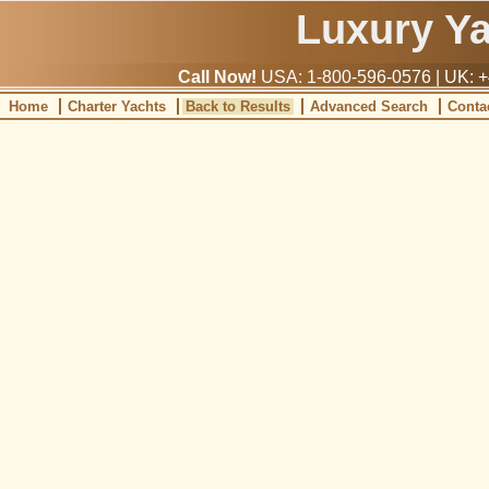
Luxury Y
Call Now!
USA: 1-800-596-0576 | UK: +
Home
Charter Yachts
Back to Results
Advanced Search
Conta