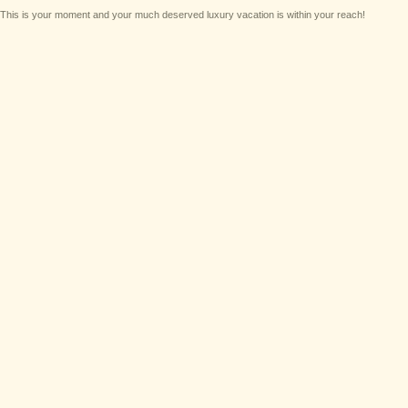
This is your moment and your much deserved luxury vacation is within your reach!