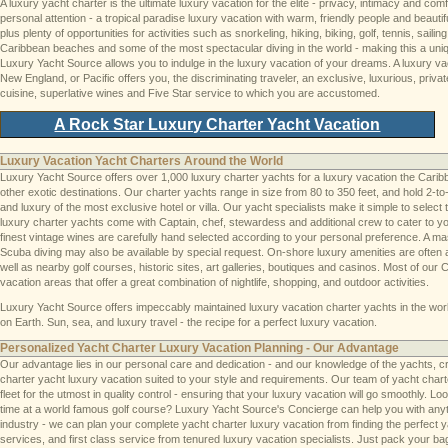
A luxury yacht charter is the ultimate luxury vacation for the elite - privacy, intimacy and co
personal attention - a tropical paradise luxury vacation with warm, friendly people and beautif
plus plenty of opportunities for activities such as snorkeling, hiking, biking, golf, tennis, sai
Caribbean beaches and some of the most spectacular diving in the world - making this a uniq
Luxury Yacht Source allows you to indulge in the luxury vacation of your dreams. A luxury v
New England, or Pacific offers you, the discriminating traveler, an exclusive, luxurious, pri
cuisine, superlative wines and Five Star service to which you are accustomed.
A Rock Star Luxury Charter Yacht Vacation
Luxury Vacation Yacht Charters Around the World
Luxury Yacht Source offers over 1,000 luxury charter yachts for a luxury vacation the Car
other exotic destinations. Our charter yachts range in size from 80 to 350 feet, and hold 2-
and luxury of the most exclusive hotel or villa. Our yacht specialists make it simple to select 
luxury charter yachts come with Captain, chef, stewardess and additional crew to cater to 
finest vintage wines are carefully hand selected according to your personal preference. A ma
Scuba diving may also be available by special request. On-shore luxury amenities are often av
well as nearby golf courses, historic sites, art galleries, boutiques and casinos. Most of ou
vacation areas that offer a great combination of nightlife, shopping, and outdoor activities.
Luxury Yacht Source offers impeccably maintained luxury vacation charter yachts in the wor
on Earth. Sun, sea, and luxury travel - the recipe for a perfect luxury vacation.
Personalized Yacht Charter Luxury Vacation Planning - Our Advantage
Our advantage lies in our personal care and dedication - and our knowledge of the yachts, cr
charter yacht luxury vacation suited to your style and requirements. Our team of yacht chart
fleet for the utmost in quality control - ensuring that your luxury vacation will go smoothly. Loo
time at a world famous golf course? Luxury Yacht Source's Concierge can help you with anythi
industry - we can plan your complete yacht charter luxury vacation from finding the perfect yac
services, and first class service from tenured luxury vacation specialists. Just pack your bag