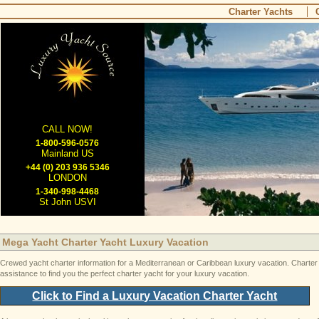
Charter Yachts
CALL NOW!
1-800-596-0576
Mainland US
+44 (0) 203 936 5346
LONDON
1-340-998-4468
St John USVI
Mega Yacht Charter Yacht Luxury Vacation
Crewed yacht charter information for a Mediterranean or Caribbean luxury vacation. Charter ya
assistance to find you the perfect charter yacht for your luxury vacation.
Click to Find a Luxury Vacation Charter Yacht